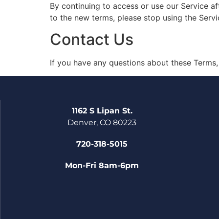
By continuing to access or use our Service af
to the new terms, please stop using the Servi
Contact Us
If you have any questions about these Terms,
1162 S Lipan St.
Denver, CO 80223
720-318-5015
Mon-Fri 8am-6pm