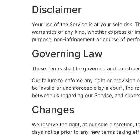
Disclaimer
Your use of the Service is at your sole risk.
warranties of any kind, whether express or impl
purpose, non-infringement or course of perf
Governing Law
These Terms shall be governed and construed i
Our failure to enforce any right or provision 
be invalid or unenforceable by a court, the r
between us regarding our Service, and super
Changes
We reserve the right, at our sole discretion, t
days notice prior to any new terms taking eff