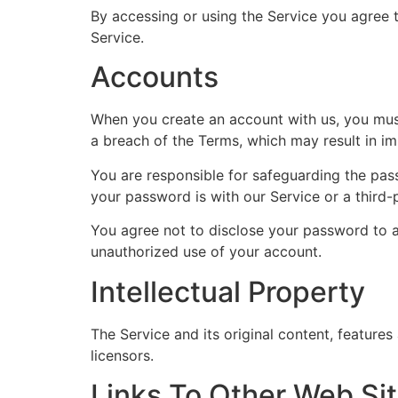
By accessing or using the Service you agree 
Service.
Accounts
When you create an account with us, you must 
a breach of the Terms, which may result in i
You are responsible for safeguarding the pas
your password is with our Service or a third-
You agree not to disclose your password to a
unauthorized use of your account.
Intellectual Property
The Service and its original content, features
licensors.
Links To Other Web Si