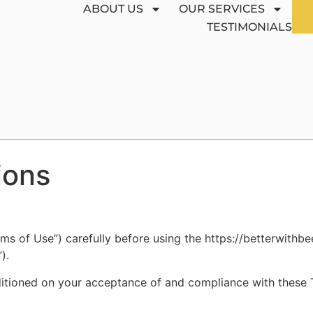
ABOUT US
OUR SERVICES
TESTIMONIALS
ions
ms of Use”) carefully before using the https://betterwithb
).
ditioned on your acceptance of and compliance with these Te