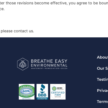
ter those revisions become effective, you agree to be boun
ce.
 please contact us.
Abou
Our S
Testi
Priva
Terms