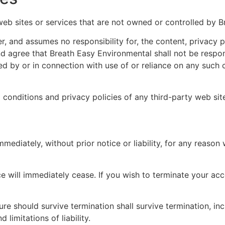
web sites or services that are not owned or controlled by 
, and assumes no responsibility for, the content, privacy po
 agree that Breath Easy Environmental shall not be responsib
d by or in connection with use of or reliance on any such c
conditions and privacy policies of any third-party web sites
diately, without prior notice or liability, for any reason w
ce will immediately cease. If you wish to terminate your ac
ure should survive termination shall survive termination, inc
limitations of liability.