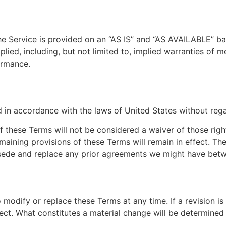
 The Service is provided on an “AS IS” and “AS AVAILABLE” ba
ied, including, but not limited to, implied warranties of mer
ormance.
n accordance with the laws of United States without regard
of these Terms will not be considered a waiver of those right
emaining provisions of these Terms will remain in effect. T
sede and replace any prior agreements we might have betw
o modify or replace these Terms at any time. If a revision is
ect. What constitutes a material change will be determined a