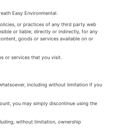
Breath Easy Environmental.
licies, or practices of any third party web
le or liable, directly or indirectly, for any
ontent, goods or services available on or
 or services that you visit.
hatsoever, including without limitation if you
count, you may simply discontinue using the
luding, without limitation, ownership