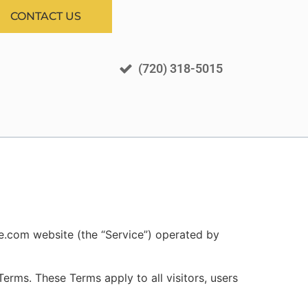
CONTACT US
(720) 318-5015
ee.com website (the “Service”) operated by
rms. These Terms apply to all visitors, users