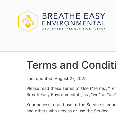
Terms and Condit
Last updated: August 27, 2025
Please read these Terms of Use (“Terms”, “Ter
Breath Easy Environmental (“us”, “we”, or “our”
Your access to and use of the Service is con
and others who access or use the Service.