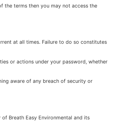
of the terms then you may not access the
ent at all times. Failure to do so constitutes
ities or actions under your password, whether
ing aware of any breach of security or
ty of Breath Easy Environmental and its