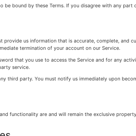
to be bound by these Terms. If you disagree with any part 
provide us information that is accurate, complete, and curr
mmediate termination of your account on our Service.
sword that you use to access the Service and for any activ
party service.
ny third party. You must notify us immediately upon becom
 and functionality are and will remain the exclusive proper
tes