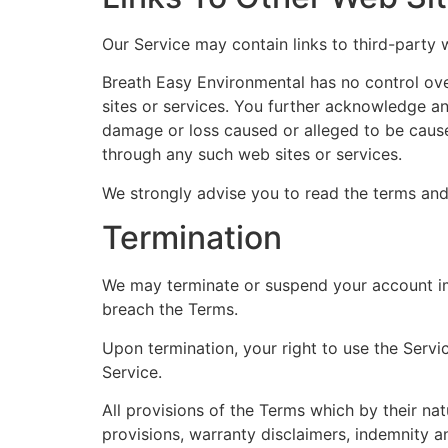
Our Service may contain links to third-party 
Breath Easy Environmental has no control over
sites or services. You further acknowledge and
damage or loss caused or alleged to be cause
through any such web sites or services.
We strongly advise you to read the terms and 
Termination
We may terminate or suspend your account imme
breach the Terms.
Upon termination, your right to use the Servi
Service.
All provisions of the Terms which by their nat
provisions, warranty disclaimers, indemnity and 