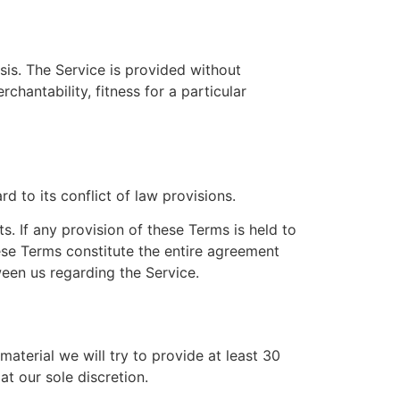
sis. The Service is provided without
chantability, fitness for a particular
 to its conflict of law provisions.
s. If any provision of these Terms is held to
hese Terms constitute the entire agreement
een us regarding the Service.
 material we will try to provide at least 30
t our sole discretion.