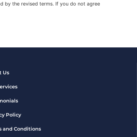
d by the revised terms. If you do not agree
t Us
ervices
monials
cy Policy
 and Conditions