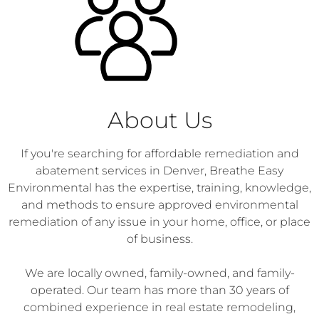
About Us
If you're searching for affordable remediation and
abatement services in Denver, Breathe Easy
Environmental has the expertise, training, knowledge,
and methods to ensure approved environmental
remediation of any issue in your home, office, or place
of business.
We are locally owned, family-owned, and family-
operated. Our team has more than 30 years of
combined experience in real estate remodeling,