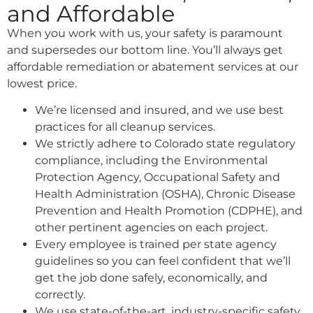
and Affordable
When you work with us, your safety is paramount
and supersedes our bottom line. You’ll always get
affordable remediation or abatement services at our
lowest price.
We’re licensed and insured, and we use best
practices for all cleanup services.
We strictly adhere to Colorado state regulatory
compliance, including the Environmental
Protection Agency, Occupational Safety and
Health Administration (OSHA), Chronic Disease
Prevention and Health Promotion (CDPHE), and
other pertinent agencies on each project.
Every employee is trained per state agency
guidelines so you can feel confident that we’ll
get the job done safely, economically, and
correctly.
We use state-of-the-art, industry-specific safety