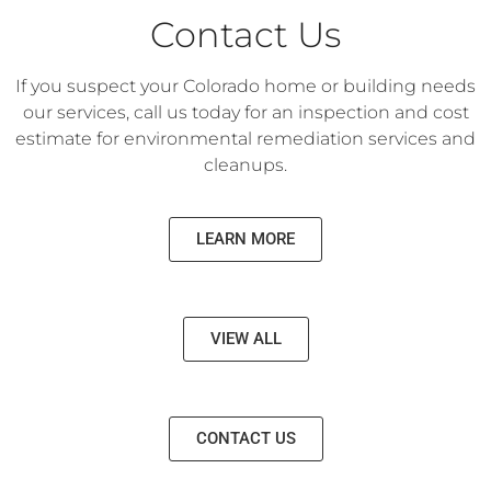
Contact Us
If you suspect your Colorado home or building needs
our services, call us today for an inspection and cost
estimate for environmental remediation services and
cleanups.
LEARN MORE
VIEW ALL
CONTACT US