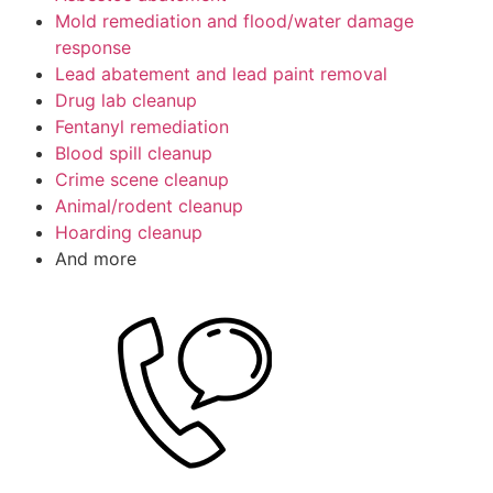
Mold remediation and flood/water damage
response
Lead abatement and lead paint removal
Drug lab cleanup
Fentanyl remediation
Blood spill cleanup
Crime scene cleanup
Animal/rodent cleanup
Hoarding cleanup
And more