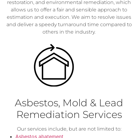
restoration, and environmental remediation, which
allows us to offer a fair and sensible approach to
estimation and execution. We aim to resolve issues
and deliver a speedy turnaround time compared to
others in the industry.
Asbestos, Mold & Lead
Remediation Services
Our services include, but are not limited to:
Asbestos abatement