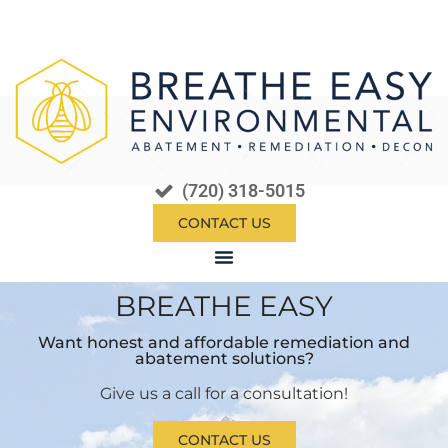
(720) 318-5015
CONTACT US
BREATHE EASY​
Want honest and affordable remediation and
abatement solutions?
Give us a call for a consultation!
CONTACT US