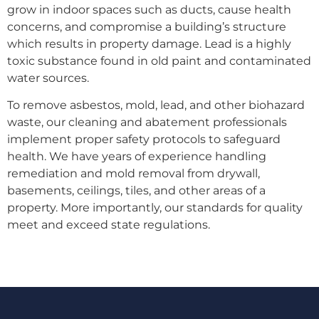
grow in indoor spaces such as ducts, cause health
concerns, and compromise a building’s structure
which results in property damage. Lead is a highly
toxic substance found in old paint and contaminated
water sources.
To remove asbestos, mold, lead, and other biohazard
waste, our cleaning and abatement professionals
implement proper safety protocols to safeguard
health. We have years of experience handling
remediation and mold removal from drywall,
basements, ceilings, tiles, and other areas of a
property. More importantly, our standards for quality
meet and exceed state regulations.