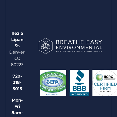
1162 S
Lipan
St.
Denver,
CO
80223
720-
318-
5015
Mon-
Fri
8am-