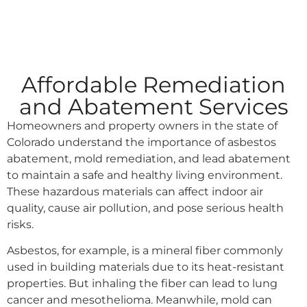
Affordable Remediation
and Abatement Services
Homeowners and property owners in the state of
Colorado understand the importance of asbestos
abatement, mold remediation, and lead abatement
to maintain a safe and healthy living environment.
These hazardous materials can affect indoor air
quality, cause air pollution, and pose serious health
risks.
Asbestos, for example, is a mineral fiber commonly
used in building materials due to its heat-resistant
properties. But inhaling the fiber can lead to lung
cancer and mesothelioma. Meanwhile, mold can