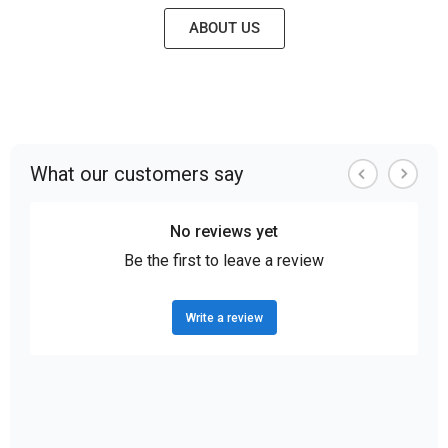
ABOUT US