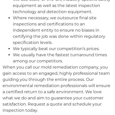
equipment as well as the latest inspection
technology and detection equipment.
Where necessary, we outsource final site
inspections and certifications to an
independent entity to ensure no biases in
certifying the job was done within regulatory
specification levels.
We typically beat our competition’s prices.
We usually have the fastest turnaround times
among our competitors.
When you call our mold remediation company, you
gain access to an engaged, highly professional team
guiding you through the entire process. Our
environmental remediation professionals will ensure
a certified return to a safe environment. We love
what we do and aim to guarantee your customer
satisfaction. Request a quote and schedule your
inspection today.