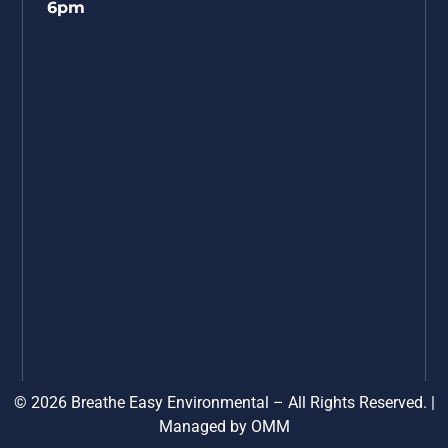
6pm
© 2026 Breathe Easy Environmental – All Rights Reserved. |
Managed by
OMM