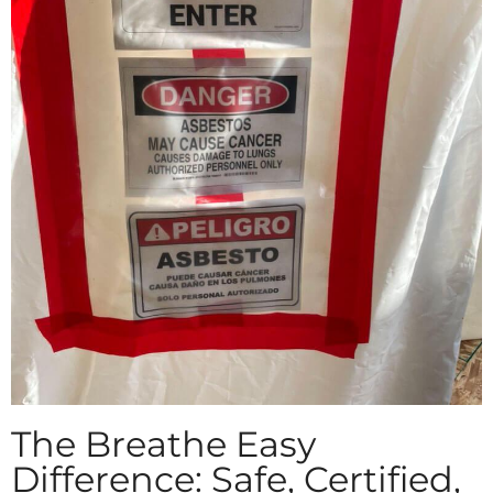
The Breathe Easy
Difference: Safe, Certified,