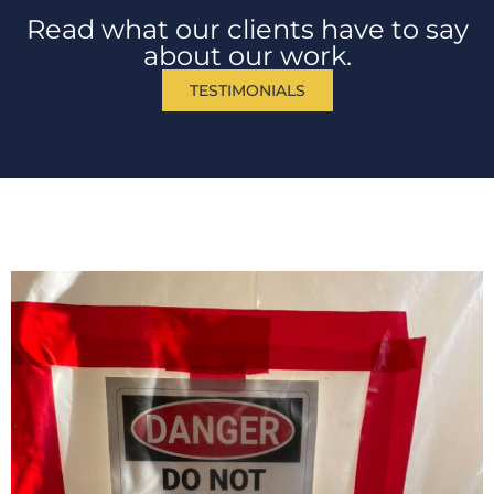
Read what our clients have to say
about our work.
TESTIMONIALS