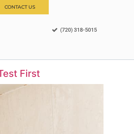
CONTACT US
(720) 318-5015
est First