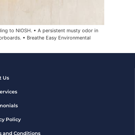
ding to NIOSH. • A persistent musty odor in
oorboards. • Breathe Easy Environmental
t Us
ervices
monials
cy Policy
 and Conditions