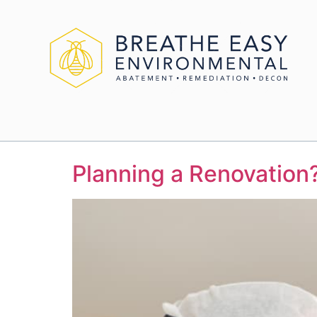
Planning a Renovation