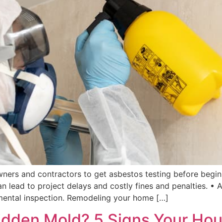
ers and contractors to get asbestos testing before beginn
an lead to project delays and costly fines and penalties. •
mental inspection. Remodeling your home […]
r Hidden Mold? 5 Signs Your Ho