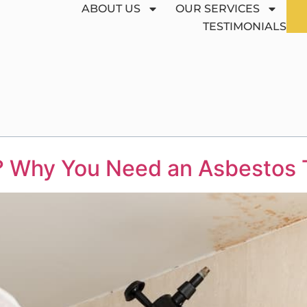
ABOUT US
OUR SERVICES
TESTIMONIALS
? Why You Need an Asbestos T