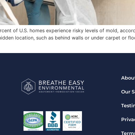
rcent of U.S. homes experience risky levels of mold, accor
idden location, such as behind walls or under carpet or fl
Abou
Our S
Testi
Priva
Terms