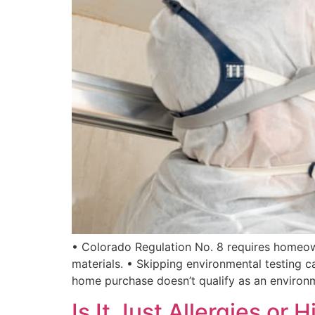
• Colorado Regulation No. 8 requires homeown
materials. • Skipping environmental testing c
home purchase doesn’t qualify as an environ
Is It Just Allergies o