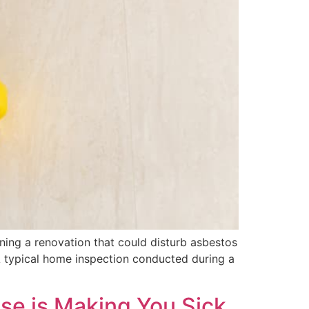
ing a renovation that could disturb asbestos
 A typical home inspection conducted during a
use is Making You Sick