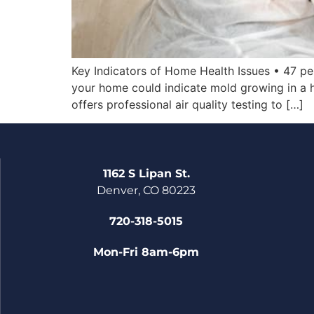
Key Indicators of Home Health Issues • 47 pe
your home could indicate mold growing in a h
offers professional air quality testing to […]
1162 S Lipan St.
Denver, CO 80223
720-318-5015
Mon-Fri 8am-6pm